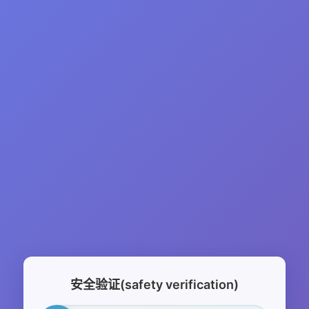
安全验证(safety verification)