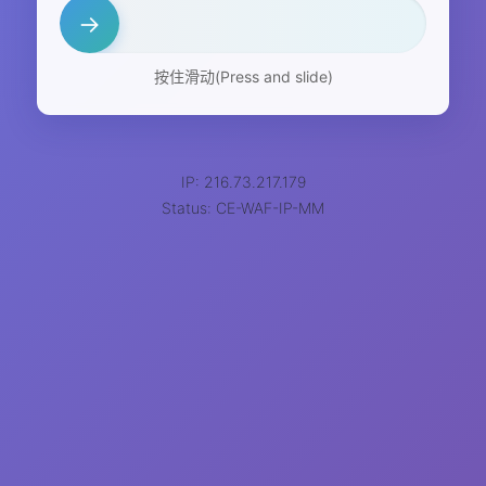
→
按住滑动(Press and slide)
IP: 216.73.217.179
Status: CE-WAF-IP-MM